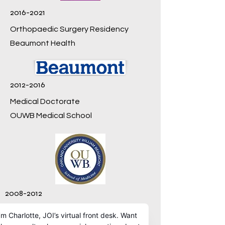
2016-2021
Orthopaedic Surgery Residency
Beaumont Health
2012-2016
Medical Doctorate
OUWB Medical School
2008-2012
Genetics, BS
University of Georgia