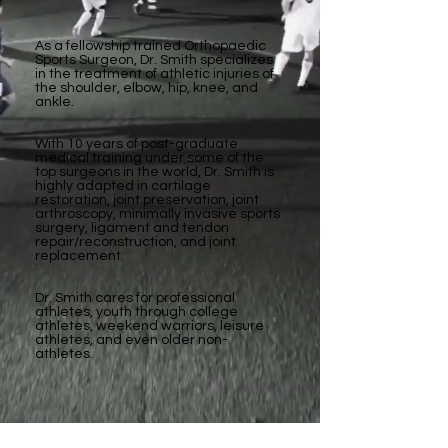
As a fellowship trained Orthopaedic
Sports Surgeon, Dr. Smith specializes
in the treatment of athletic injuries of
the shoulder, elbow, hip, knee, and
ankle.
With 10 years of post-graduate
medical training under some of the
top surgeons in the world, Dr. Smith is
highly adapted in cartilage
restoration, joint preservation, joint
arthroscopy, minimally invasive sports
surgery, ligament and tendon
repair/reconstruction, and joint
replacement.
Dr. Smith cares for professional
athletes, youth through college
athletes, weekend warriors, leisure
athletes, and even older non-
athletes.