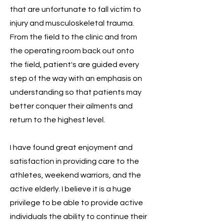
that are unfortunate to fall victim to
injury and
musculoskeletal trauma.
From the field to the clinic and from
the operating room back out onto
the field, patient's are guided every
step of the way with an emphasis on
understanding so that patients may
better conquer their ailments and
return to the highest level.
I have found great enjoyment and
satisfaction in providing care to the
athletes, weekend warriors, and the
active elderly. I believe it is a huge
privilege to be able to provide active
individuals the ability to continue their