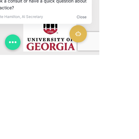
Download CV
CLINIC
CONTACT