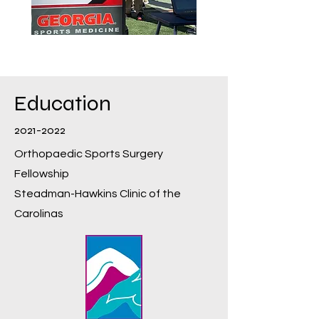
Education
2021-2022
Orthopaedic Sports Surgery
Fellowship
Steadman-Hawkins Clinic of the
Carolinas