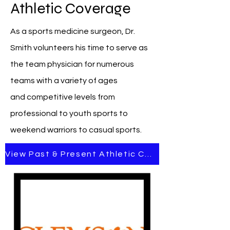
Athletic Coverage
As a sports medicine surgeon, Dr.
Smith volunteers his time to serve as
the team physician for numerous
teams with a variety of ages
and
competitive levels from
professional to youth sports to
weekend warriors to casual sports.
View Past & Present Athletic Coverage