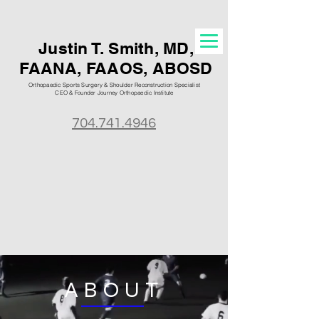
Justin T. S
mith, MD,
FAANA, FAAOS, ABOSD
Orthopaedic Sports Surgery & Shoulder Reconstruction Specialist
CEO & Founder Journey Orthopaedic
Institute
704.741.4946
ABOUT