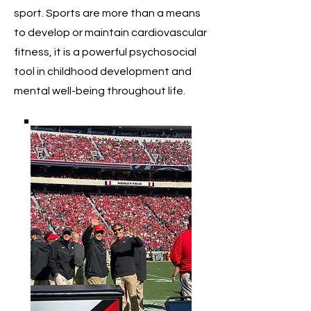
sport. Sports are more than a means
to develop or maintain cardiovascular
fitness, it is a powerful psychosocial
tool in childhood development and
mental well-being throughout life.