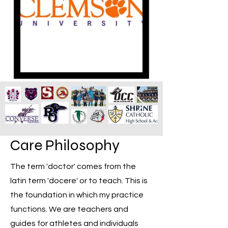
Care Philosophy
The term 'doctor' comes from the
latin term 'docere' or to teach. This is
the foundation in which my practice
functions. We are teachers and
guides for athletes and individuals