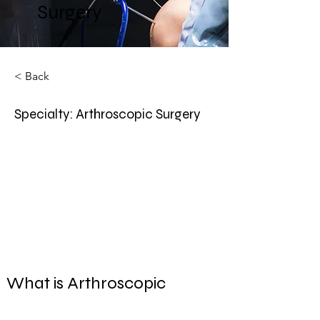
Surgery
< Back
Specialty: Arthroscopic Surgery
What is Arthroscopic 