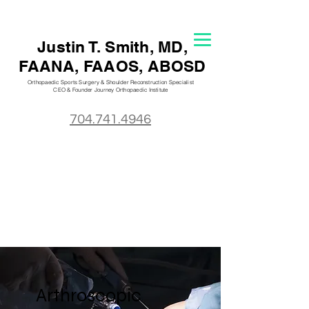
Justin T. S
mith, MD,
FAANA, FAAOS, ABOSD
Orthopaedic Sports Surgery & Shoulder Reconstruction Specialist
CEO & Founder Journey Orthopaedic
Institute
704.741.4946
Arthroscopic