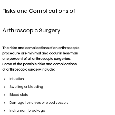
Risks and Complications of 
Arthroscopic Surgery
The risks and complications of an arthroscopic 
procedure are minimal and occur in less than 
one percent of all arthroscopic surgeries. 
Some of the possible risks and complications 
of arthroscopic surgery include:
Infection
Swelling or bleeding
Blood clots 
Damage to nerves or blood vessels
Instrument breakage