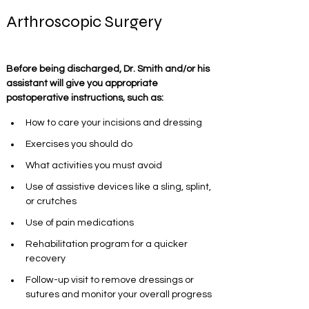
Arthroscopic Surgery
Before being discharged, Dr. Smith and/or his 
assistant will give you appropriate 
postoperative instructions, such as:
How to care your incisions and dressing
Exercises you should do 
What activities you must avoid
Use of assistive devices like a sling, splint, 
or crutches
Use of pain medications
Rehabilitation program for a quicker 
recovery
Follow-up visit to remove dressings or 
sutures and monitor your overall progress