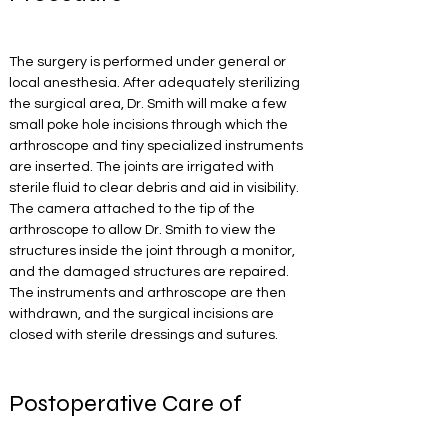
The surgery is performed under general or 
local anesthesia. After adequately sterilizing 
the surgical area, Dr. Smith will make a few 
small poke hole incisions through which the 
arthroscope and tiny specialized instruments 
are inserted. The joints are irrigated with 
sterile fluid to clear debris and aid in visibility. 
The camera attached to the tip of the 
arthroscope to allow Dr. Smith to view the 
structures inside the joint through a monitor, 
and the damaged structures are repaired. 
The instruments and arthroscope are then 
withdrawn, and the surgical incisions are 
closed with sterile dressings and sutures.
Postoperative Care of 