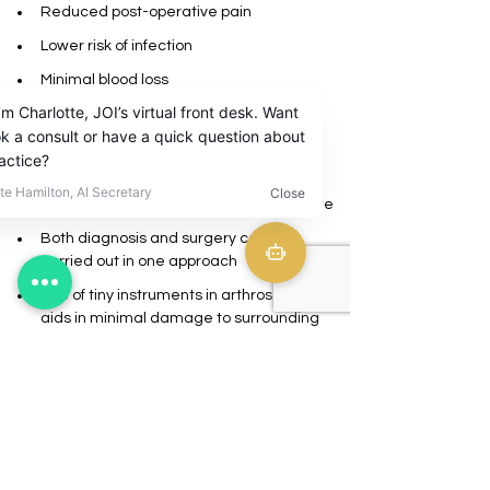
Reduced post-operative pain 
Lower risk of infection
Minimal blood loss
Improved recovery time
Tiny scars
Reduced surgical risk as arthroscopic 
surgery is a minimally invasive procedure
Both diagnosis and surgery can be 
carried out in one approach
Use of tiny instruments in arthroscopy 
aids in minimal damage to surrounding 
tissues compared to large-sized surgical 
devices 
CLINIC