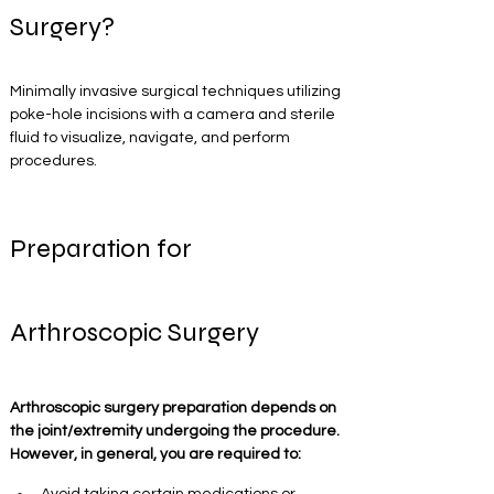
Surgery?
Minimally invasive surgical techniques utilizing 
poke-hole incisions with a camera and sterile 
fluid to visualize, navigate, and perform 
procedures. 
Preparation for 
Arthroscopic Surgery
Arthroscopic surgery preparation depends on 
the joint/extremity undergoing the procedure. 
However, in general, you are required to: