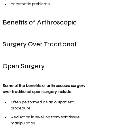
Anesthetic problems
Benefits of Arthroscopic 
Surgery Over Traditional 
Open Surgery
Some of the benefits of arthroscopic surgery 
over traditional open surgery include:
Often performed as an outpatient 
procedure
Reduction in swelling from soft tissue 
manipulation