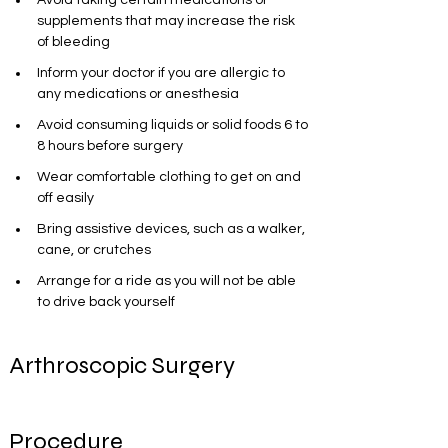
Avoid taking certain medications or 
supplements that may increase the risk 
of bleeding
Inform your doctor if you are allergic to 
any medications or anesthesia
Avoid consuming liquids or solid foods 6 to 
8 hours before surgery
Wear comfortable clothing to get on and 
off easily
Bring assistive devices, such as a walker, 
cane, or crutches
Arrange for a ride as you will not be able 
to drive back yourself
Arthroscopic Surgery 
Procedure