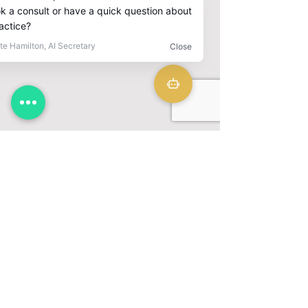
CLINIC
CONTACT