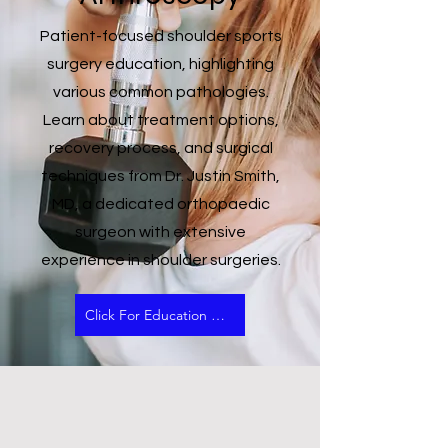
Patient-focused shoulder sports
surgery education, highlighting
various common pathologies.
Learn about treatment options,
recovery process, and surgical
techniques from Dr. Justin Smith,
MD, a dedicated orthopaedic
surgeon with extensive
experience in shoulder surgeries.
Click For Education Video