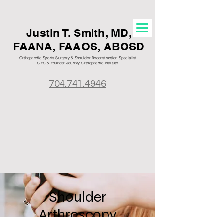
Justin T. S
mith, MD,
FAANA, FAAOS, ABOSD
Orthopaedic Sports Surgery & Shoulder Reconstruction Specialist
CEO & Founder Journey Orthopaedic
Institute
704.741.4946
Shoulder
Arthroscopy