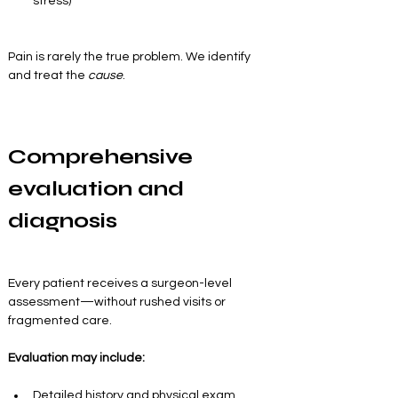
stress)
Pain is rarely the true problem. We identify 
and treat the 
cause
.
Comprehensive 
evaluation and 
diagnosis
Every patient receives a surgeon-level 
assessment—without rushed visits or 
fragmented care.
Evaluation may include:
Detailed history and physical exam