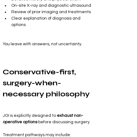
On-site X-ray and diagnostic ultrasound
Review of prior imaging and treatments
Clear explanation of diagnosis and 
options
You leave with answers, not uncertainty.
Conservative-first, 
surgery-when-
necessary philosophy
JOI is explicitly designed to 
exhaust non-
operative options
 before discussing surgery.
Treatment pathways may include: