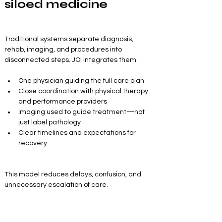
siloed medicine
Traditional systems separate diagnosis, 
rehab, imaging, and procedures into 
disconnected steps. JOI integrates them.
One physician guiding the full care plan
Close coordination with physical therapy 
and performance providers
Imaging used to guide treatment—not 
just label pathology
Clear timelines and expectations for 
recovery
This model reduces delays, confusion, and 
unnecessary escalation of care.