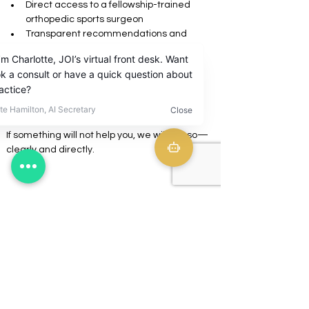
Direct access to a fellowship-trained 
orthopedic sports surgeon
Transparent recommendations and 
pricing
No assembly-line visits
No unnecessary procedures
A clear plan from diagnosis to recovery
If something will not help you, we will say so—
clearly and directly.
Who JOI is built for
Journey Orthopaedic Institute is for patients 
who:
Value expertise and time