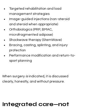
Targeted rehabilitation and load 
management strategies
Image-guided injections (non-steroid 
and steroid when appropriate)
Orthobiologics (PRP, BMAC, 
microfragmented adipose)
Shockwave therapy (StemWave)
Bracing, casting, splinting, and injury 
protection
Performance modification and return-to-
sport planning
When surgery 
is
 indicated, it is discussed 
clearly, honestly, and without pressure.
Integrated care—not 