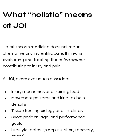
What “holistic” means 
at JOI
Holistic sports medicine does 
not
 mean 
alternative or unscientific care. It means 
evaluating and treating the 
entire system
contributing to injury and pain.
At JOI, every evaluation considers:
Injury mechanics and training load
Movement patterns and kinetic chain 
deficits
Tissue healing biology and timelines
Sport, position, age, and performance 
goals
Lifestyle factors (sleep, nutrition, recovery, 