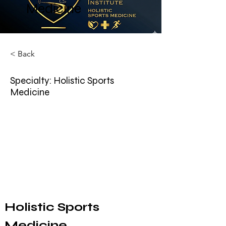
Medicine
< Back
Specialty: Holistic Sports
Medicine
Holistic Sports 
Medicine