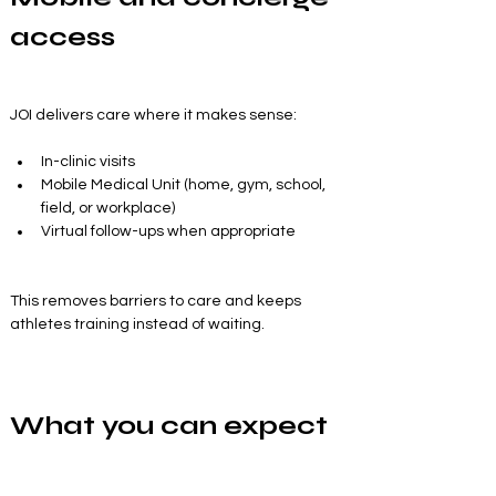
access
JOI delivers care where it makes sense:
In-clinic visits
Mobile Medical Unit (home, gym, school, 
field, or workplace)
Virtual follow-ups when appropriate
This removes barriers to care and keeps 
athletes training instead of waiting.
What you can expect