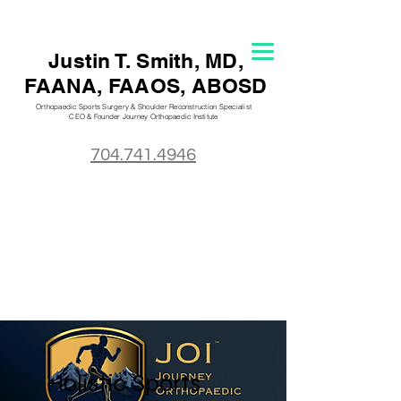
Justin T. S
mith, MD,
FAANA, FAAOS, ABOSD
Orthopaedic Sports Surgery & Shoulder Reconstruction Specialist
CEO & Founder Journey Orthopaedic
Institute
704.741.4946
Holistic Sports