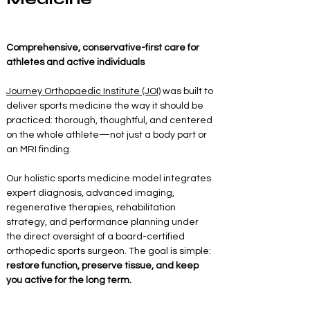
Comprehensive, conservative-first care for 
athletes and active individuals
Journey Orthopaedic Institute (JOI)
 was built to 
deliver sports medicine the way it should be 
practiced: thorough, thoughtful, and centered 
on the whole athlete—not just a body part or 
an MRI finding.
Our holistic sports medicine model integrates 
expert diagnosis, advanced imaging, 
regenerative therapies, rehabilitation 
strategy, and performance planning under 
the direct oversight of a board-certified 
orthopedic sports surgeon. The goal is simple: 
restore function, preserve tissue, and keep 
you active for the long term.