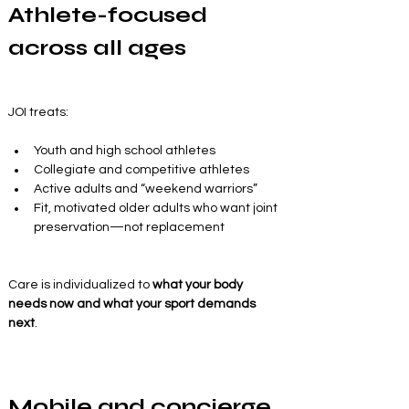
Athlete-focused 
across all ages
JOI treats:
Youth and high school athletes
Collegiate and competitive athletes
Active adults and “weekend warriors”
Fit, motivated older adults who want joint 
preservation—not replacement
Care is individualized to 
what your body 
needs now and what your sport demands 
next
.
Mobile and concierge 