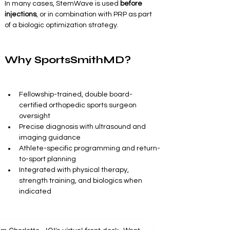
In many cases, StemWave is used 
before 
injections
, or in combination with PRP as part 
of a biologic optimization strategy.
Why SportsSmithMD?
Fellowship-trained, double board-
certified orthopedic sports surgeon 
oversight
Precise diagnosis with ultrasound and 
imaging guidance
Athlete-specific programming and return-
to-sport planning
Integrated with physical therapy, 
strength training, and biologics when 
indicated
This is not generic shockwave therapy. It is 