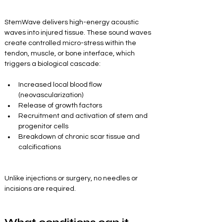
StemWave delivers high-energy acoustic 
waves into injured tissue. These sound waves 
create controlled micro-stress within the 
tendon, muscle, or bone interface, which 
triggers a biological cascade:
Increased local blood flow 
(neovascularization)
Release of growth factors
Recruitment and activation of stem and 
progenitor cells
Breakdown of chronic scar tissue and 
calcifications
Unlike injections or surgery, no needles or 
incisions are required.