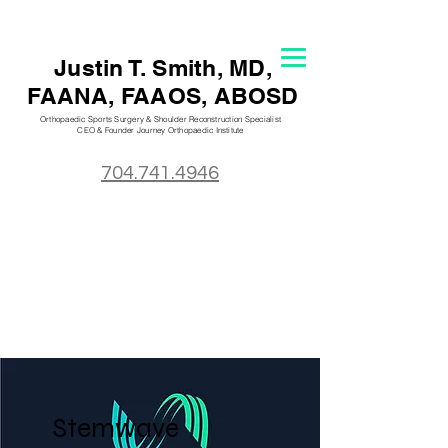
Justin T. S
mith, MD,
FAANA, FAAOS, ABOSD
Orthopaedic Sports Surgery & Shoulder Reconstruction Specialist
CEO & Founder Journey Orthopaedic
Institute
704.741.4946
Stemwave