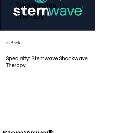
Shockwave
Therapy
< Back
Specialty: Stemwave Shockwave
Therapy
StemWave® 