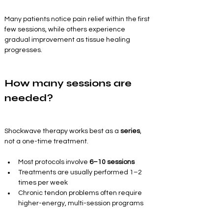
Many patients notice pain relief within the first 
few sessions, while others experience 
gradual improvement as tissue healing 
progresses.
How many sessions are 
needed?
Shockwave therapy works best as a 
series
, 
not a one-time treatment.
Most protocols involve 
6–10 sessions
Treatments are usually performed 1–2 
times per week
Chronic tendon problems often require 
higher-energy, multi-session programs