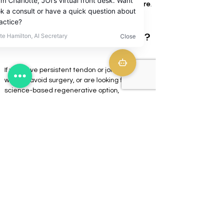
targeted, diagnosis-driven regenerative care
.
Is StemWave right for you?
If you have persistent tendon or joint pain, 
want to avoid surgery, or are looking for a 
science-based regenerative option, 
StemWave may be appropriate.
A comprehensive evaluation is required to 
determine candidacy and design the correct 
treatment plan.
Schedule a consultation to find out if 
shockwave therapy fits your recovery and 
performance goals.