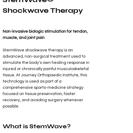
Shockwave Therapy
Non-invasive biologic stimulation for tendon, 
muscle, and joint pain
StemWave shockwave therapy is an 
advanced, non-surgical treatment used to 
stimulate the body’s own healing response in 
injured or chronically painful musculoskeletal 
tissue. At Journey Orthopaedic Institute, this 
technology is used as part of a 
comprehensive sports-medicine strategy 
focused on tissue preservation, faster 
recovery, and avoiding surgery whenever 
possible.
What is StemWave?