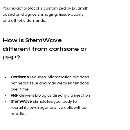
Your exact protocol is customized by Dr. Smith 
based on diagnosis, imaging, tissue quality, 
and athletic demands.
How is StemWave 
different from cortisone or 
PRP?
Cortisone
 reduces inflammation but does 
not heal tissue and may weaken tendons 
over time
PRP
 delivers biologics directly via injection
StemWave
 stimulates your body to 
recruit its 
own
 regenerative cells without 
needles