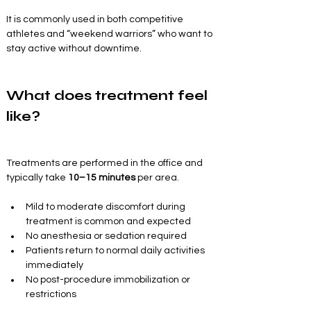
It is commonly used in both competitive 
athletes and “weekend warriors” who want to 
stay active without downtime.
What does treatment feel 
like?
Treatments are performed in the office and 
typically take 
10–15 minutes
 per area.
Mild to moderate discomfort during 
treatment is common and expected
No anesthesia or sedation required
Patients return to normal daily activities 
immediately
No post-procedure immobilization or 
restrictions