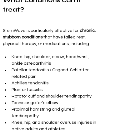
What conditions can it 
treat?
StemWave is particularly effective for 
chronic, 
stubborn conditions
 that have failed rest, 
physical therapy, or medications, including:
Knee. hip, shoulder, elbow, hand/wrist, 
ankle osteoarthritis
Patellar tendonitis / Osgood-Schlatter–
related pain
Achilles tendonitis
Plantar fasciitis
Rotator cuff and shoulder tendinopathy
Tennis or golfer’s elbow
Proximal hamstring and gluteal 
tendinopathy
Knee, hip, and shoulder overuse injuries in 
active adults and athletes